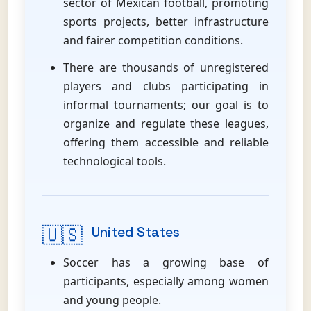
sector of Mexican football, promoting
sports projects, better infrastructure
and fairer competition conditions.
There are thousands of unregistered
players and clubs participating in
informal tournaments; our goal is to
organize and regulate these leagues,
offering them accessible and reliable
technological tools.
🇺🇸
United States
Soccer has a growing base of
participants, especially among women
and young people.