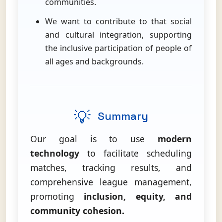
communities.
We want to contribute to that social
and cultural integration, supporting
the inclusive participation of people of
all ages and backgrounds.
💡
Summary
Our goal is to use
modern
technology
to facilitate scheduling
matches, tracking results, and
comprehensive league management,
promoting
inclusion, equity, and
community cohesion.