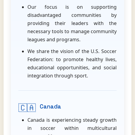
Our focus is on supporting
disadvantaged communities by
providing their leaders with the
necessary tools to manage community
leagues and programs.
We share the vision of the U.S. Soccer
Federation: to promote healthy lives,
educational opportunities, and social
integration through sport.
🇨🇦
Canada
Canada is experiencing steady growth
in soccer within multicultural