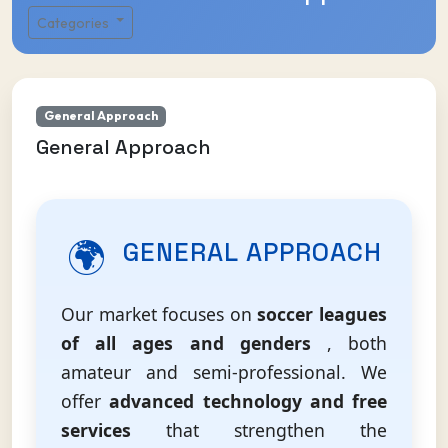
Categories
General Approach
General Approach
🌍
GENERAL APPROACH
Our market focuses on
soccer leagues
of all ages and genders
, both
amateur and semi-professional. We
offer
advanced technology and free
services
that strengthen the