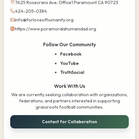
7625 Rosecrans Ave, Office1 Paramount CA 90723
424-205-0384
info@forloveofhumanity.org
https://www.poramoralahumanidad.org
Follow Our Community
Facebook
YouTube
TruthSocial
Work With Us
We are currently seeking collaboration with organizations,
federations, and partners interested in supporting
grassroots football communities.
Contact for Collaboration