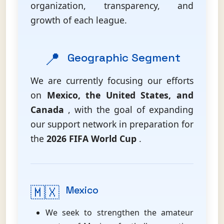
organization, transparency, and
growth of each league.
📍
Geographic Segment
We are currently focusing our efforts
on
Mexico, the United States, and
Canada
, with the goal of expanding
our support network in preparation for
the
2026 FIFA World Cup
.
🇲🇽
Mexico
We seek to strengthen the amateur