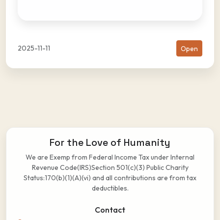
2025-11-11
Open
For the Love of Humanity
We are Exemp from Federal Income Tax under Internal
Revenue Code(IRS)Section 501(c)(3) Public Charity
Status:170(b)(1)(A)(vi) and all contributions are from tax
deductibles.
Contact