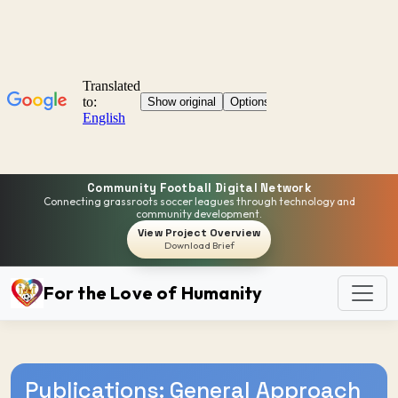
Community Football Digital Network
Connecting grassroots soccer leagues through technology and
community development.
View Project Overview
Download Brief
For the Love of Humanity
Publications: General Approach