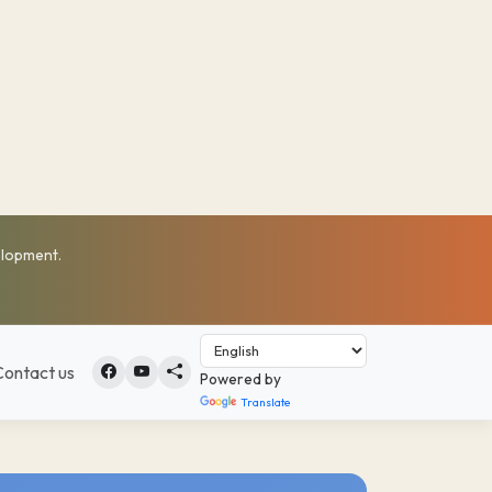
elopment.
Contact us
Powered by
Translate