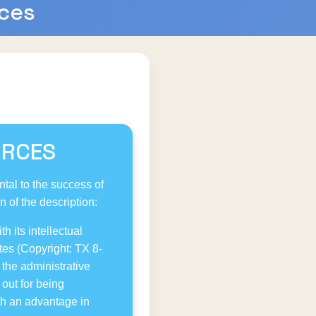
rces
URCES
tal to the success of
 of the description:
h its intellectual
tes (Copyright: TX 8-
the administrative
out for being
ith an advantage in