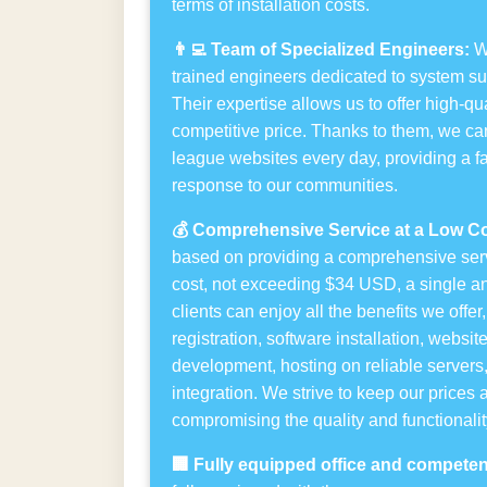
terms of installation costs.
👨‍💻 Team of Specialized Engineers:
We
trained engineers dedicated to system s
Their expertise allows us to offer high-qua
competitive price. Thanks to them, we ca
league websites every day, providing a fa
response to our communities.
💰 Comprehensive Service at a Low Co
based on providing a comprehensive serv
cost, not exceeding $34 USD, a single a
clients can enjoy all the benefits we offe
registration, software installation, websi
development, hosting on reliable servers
integration. We strive to keep our prices 
compromising the quality and functionality
🏢 Fully equipped office and competent