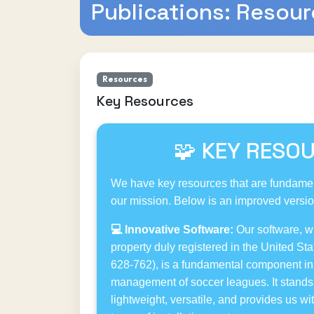
Publications: Resou
Resources
Key Resources
🧩 KEY RESO
We have key resources that are fundamen
our mission. Below is an improved version
💻 Innovative Software:
Our software, wit
property duly registered in the United Sta
628-762), is a fundamental component in 
management of soccer leagues. It stands 
lightweight, versatile, and provides us w