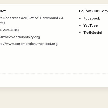
act
Follow Our Com
5 Rosecrans Ave, Office1 Paramount CA
Facebook
723
YouTube
4-205-0384
TruthSocial
o@forloveofhumanity.org
ps://www.poramoralahumanidad.org