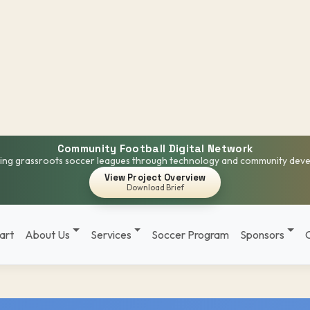
Community Football Digital Network
ng grassroots soccer leagues through technology and community dev
View Project Overview
Download Brief
art
About Us
Services
Soccer Program
Sponsors