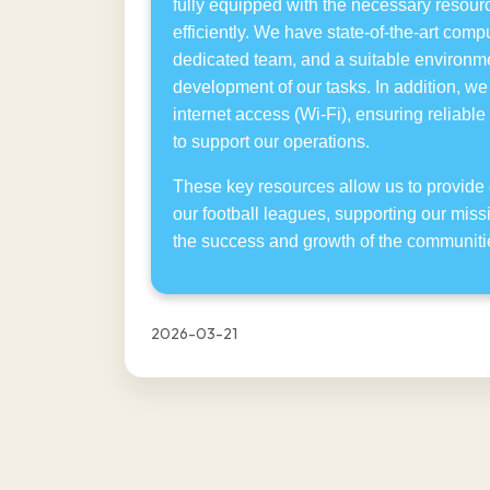
fully equipped with the necessary resourc
efficiently. We have state-of-the-art com
dedicated team, and a suitable environmen
development of our tasks. In addition, w
internet access (Wi-Fi), ensuring reliable
to support our operations.
These key resources allow us to provide 
our football leagues, supporting our miss
the success and growth of the communiti
2026-03-21