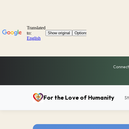
Connecti
For the Love of Humanity
St