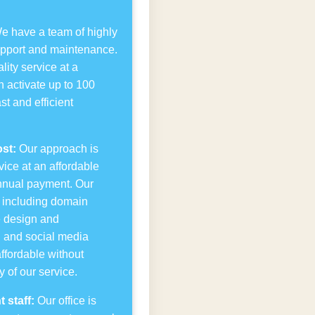
 have a team of highly
upport and maintenance.
lity service at a
n activate up to 100
st and efficient
st:
Our approach is
ice at an affordable
nnual payment. Our
r, including domain
te design and
, and social media
affordable without
 of our service.
 staff:
Our office is