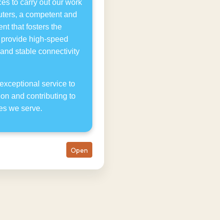
es to carry out our work
puters, a competent and
t that fosters the
e provide high-speed
 and stable connectivity
exceptional service to
ion and contributing to
es we serve.
Open