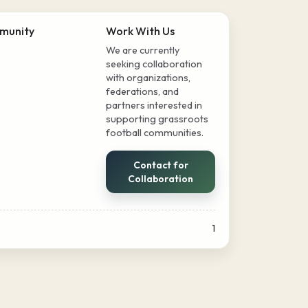
munity
Work With Us
We are currently
seeking collaboration
with organizations,
federations, and
partners interested in
supporting grassroots
football communities.
Contact for
Collaboration
1