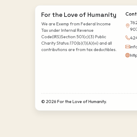
For the Love of Humanity
Cont
762
We are Exemp from Federal Income
90
Tax under Internal Revenue
Code(IRS)Section 501(c)(3) Public
42
Charity Status:170(b)(1)(A)(vi) and all
inf
contributions are from tax deductibles.
htt
© 2026 For the Love of Humanity.